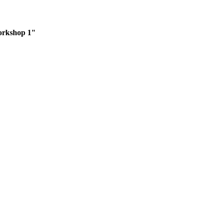
orkshop 1"