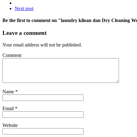
Next post
Be the first to comment
on "laundry kiloan dan Dry Cleaning W
Leave a comment
Your email address will not be published.
Comment
Name
*
Email
*
Website