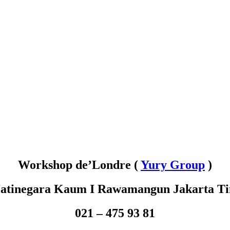
Workshop de’Londre (
Yury Group
)
 Jatinegara Kaum
I Rawamangun Jakarta T
021 – 475 93 81