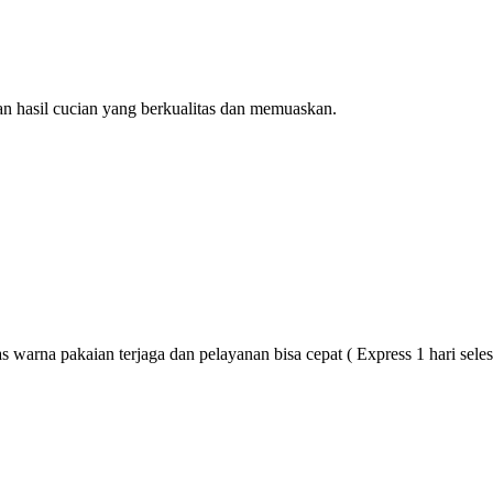
n hasil cucian yang berkualitas dan memuaskan.
 warna pakaian terjaga dan pelayanan bisa cepat ( Express 1 hari seles