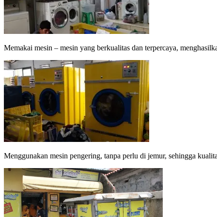
Memakai mesin – mesin yang berkualitas dan terpercaya, menghasilka
Menggunakan mesin pengering, tanpa perlu di jemur, sehingga kualitas