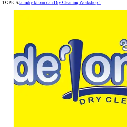
TOPICS:
laundry kiloan dan Dry Cleaning Workshop 1