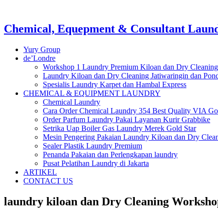
Chemical, Equepment & Consultant Laundr
Yury Group
de’Londre
Workshop 1 Laundry Premium Kiloan dan Dry Cleaning
Laundry Kiloan dan Dry Cleaning Jatiwaringin dan Po
Spesialis Laundry Karpet dan Hambal Express
CHEMICAL & EQUIPMENT LAUNDRY
Chemical Laundry
Cara Order Chemical Laundry 354 Best Quality VIA Go
Order Parfum Laundry Pakai Layanan Kurir Grabbike
Setrika Uap Boiler Gas Laundry Merek Gold Star
Mesin Pengering Pakaian Laundry Kiloan dan Dry Clea
Sealer Plastik Laundry Premium
Penanda Pakaian dan Perlengkapan laundry
Pusat Pelatihan Laundry di Jakarta
ARTIKEL
CONTACT US
laundry kiloan dan Dry Cleaning Worksho