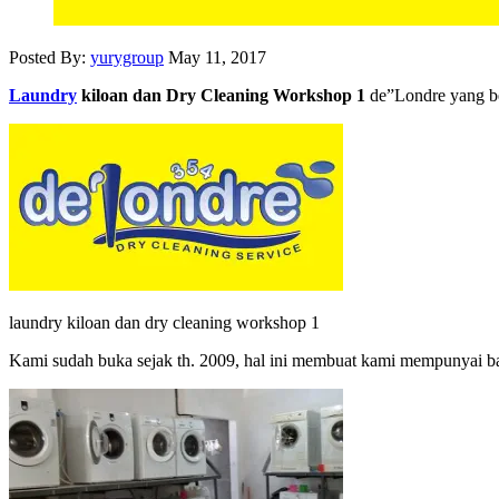
Posted By:
yurygroup
May 11, 2017
Laundry
kiloan dan Dry Cleaning Workshop 1
de”Londre yang b
laundry kiloan dan dry cleaning workshop 1
Kami sudah buka sejak th. 2009, hal ini membuat kami mempunyai 