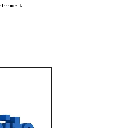
e I comment.