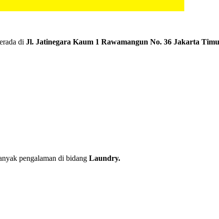
erada di
Jl. Jatinegara Kaum 1 Rawamangun No. 36 Jakarta Tim
banyak pengalaman di bidang
Laundry.