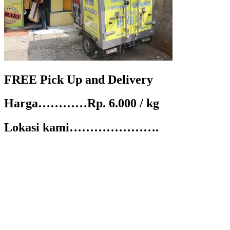
FREE Pick Up and Delivery
Harga…………Rp. 6.000 / kg
Lokasi kami………………….