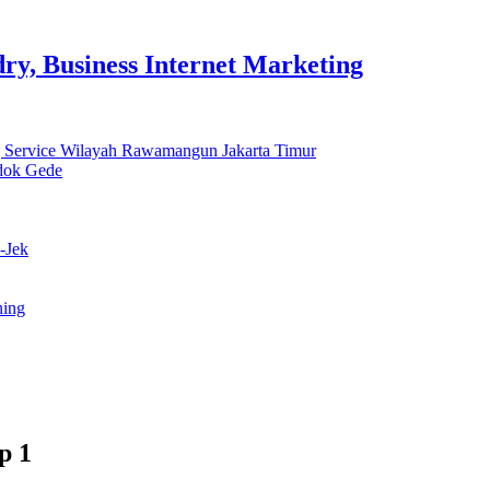
y, Business Internet Marketing
 Service Wilayah Rawamangun Jakarta Timur
ndok Gede
-Jek
ning
p 1