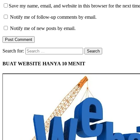
Save my name, email, and website in this browser for the next tim
Notify me of follow-up comments by email.
Notify me of new posts by email.
Search for:
BUAT WEBSITE HANYA 10 MENIT