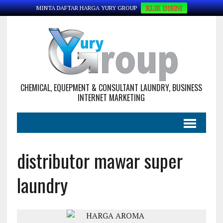
KLIK DISINI
MINTA DAFTAR HARGA YURY GROUP
CHEMICAL, EQUEPMENT & CONSULTANT LAUNDRY, BUSINESS
INTERNET MARKETING
distributor mawar super
laundry