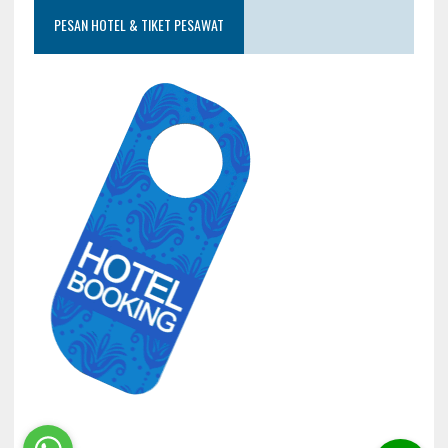
PESAN HOTEL & TIKET PESAWAT