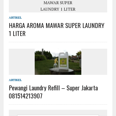
ARTIKEL
HARGA AROMA MAWAR SUPER LAUNDRY
1 LITER
ARTIKEL
Pewangi Laundry Refill – Super Jakarta
081514213907