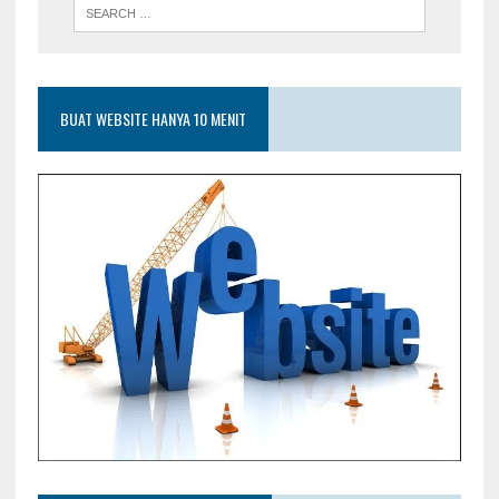
BUAT WEBSITE HANYA 10 MENIT