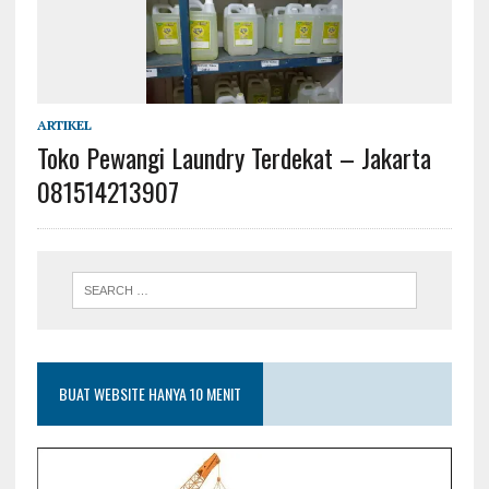
ARTIKEL
Toko Pewangi Laundry Terdekat – Jakarta
081514213907
BUAT WEBSITE HANYA 10 MENIT