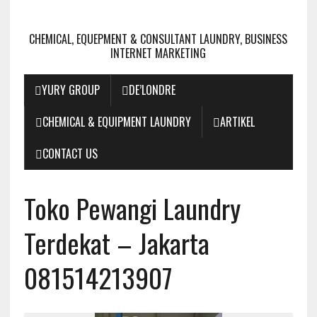
CHEMICAL, EQUEPMENT & CONSULTANT LAUNDRY, BUSINESS
INTERNET MARKETING
YURY GROUP
DE’LONDRE
CHEMICAL & EQUIPMENT LAUNDRY
ARTIKEL
CONTACT US
Toko Pewangi Laundry
Terdekat – Jakarta
081514213907