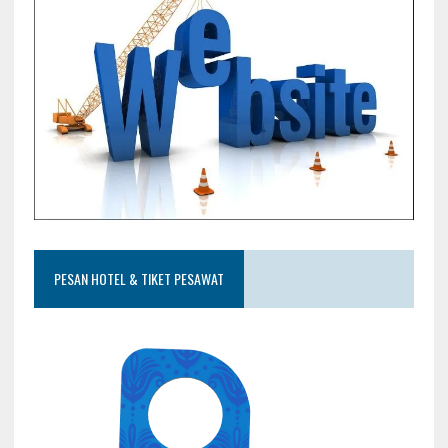
PESAN HOTEL & TIKET PESAWAT