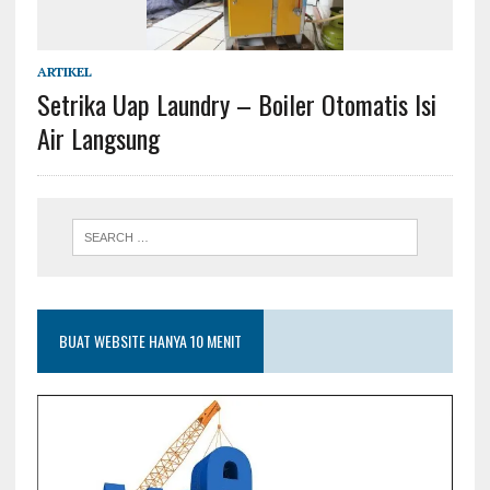
ARTIKEL
Setrika Uap Laundry – Boiler Otomatis Isi
Air Langsung
BUAT WEBSITE HANYA 10 MENIT