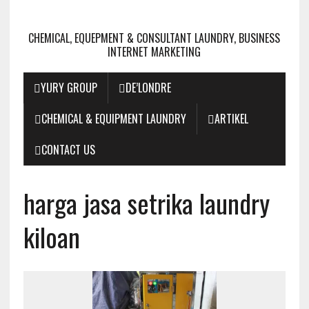
CHEMICAL, EQUEPMENT & CONSULTANT LAUNDRY, BUSINESS
INTERNET MARKETING
YURY GROUP
DE’LONDRE
CHEMICAL & EQUIPMENT LAUNDRY
ARTIKEL
CONTACT US
harga jasa setrika laundry
kiloan