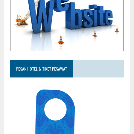
PESAN HOTEL & TIKET PESAWAT