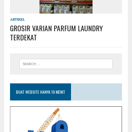
ARTIKEL
GROSIR VARIAN PARFUM LAUNDRY
TERDEKAT
BUAT WEBSITE HANYA 10 MENIT