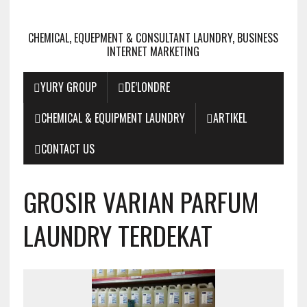
CHEMICAL, EQUEPMENT & CONSULTANT LAUNDRY, BUSINESS
INTERNET MARKETING
YURY GROUP
DE’LONDRE
CHEMICAL & EQUIPMENT LAUNDRY
ARTIKEL
CONTACT US
GROSIR VARIAN PARFUM
LAUNDRY TERDEKAT