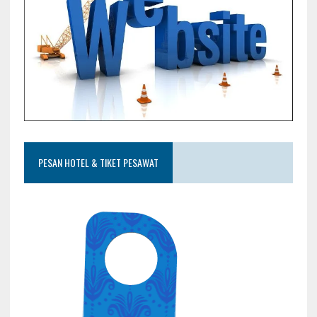
PESAN HOTEL & TIKET PESAWAT