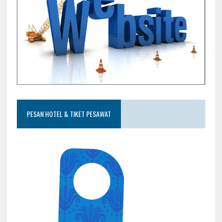
PESAN HOTEL & TIKET PESAWAT