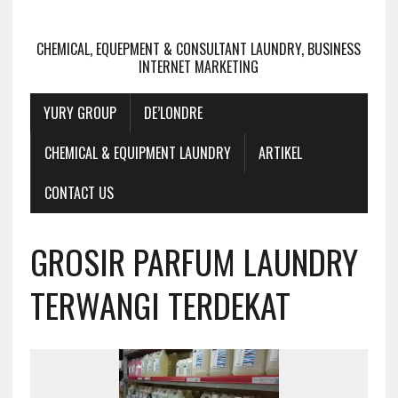
CHEMICAL, EQUEPMENT & CONSULTANT LAUNDRY, BUSINESS
INTERNET MARKETING
YURY GROUP
DE’LONDRE
CHEMICAL & EQUIPMENT LAUNDRY
ARTIKEL
CONTACT US
GROSIR PARFUM LAUNDRY
TERWANGI TERDEKAT