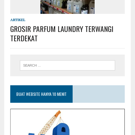
ARTIKEL
GROSIR PARFUM LAUNDRY TERWANGI
TERDEKAT
BUAT WEBSITE HANYA 10 MENIT