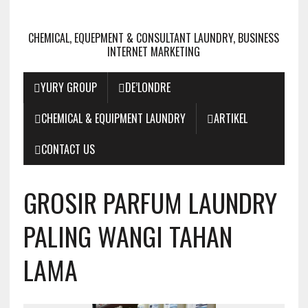
CHEMICAL, EQUEPMENT & CONSULTANT LAUNDRY, BUSINESS
INTERNET MARKETING
YURY GROUP
DE’LONDRE
CHEMICAL & EQUIPMENT LAUNDRY
ARTIKEL
CONTACT US
GROSIR PARFUM LAUNDRY
PALING WANGI TAHAN
LAMA