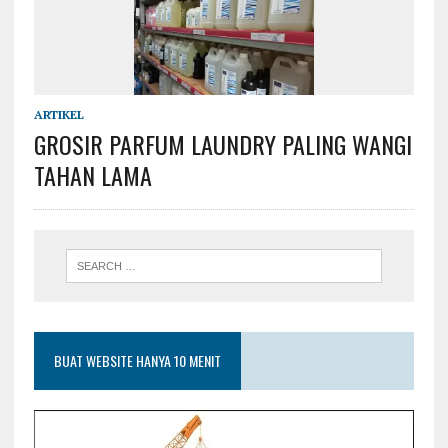
ARTIKEL
GROSIR PARFUM LAUNDRY PALING WANGI
TAHAN LAMA
BUAT WEBSITE HANYA 10 MENIT