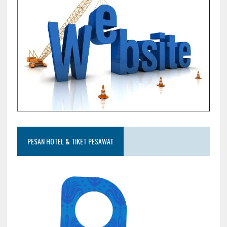
PESAN HOTEL & TIKET PESAWAT