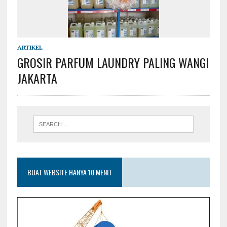
ARTIKEL
GROSIR PARFUM LAUNDRY PALING WANGI
JAKARTA
BUAT WEBSITE HANYA 10 MENIT