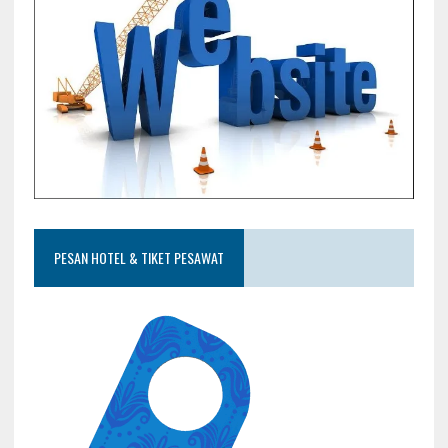
PESAN HOTEL & TIKET PESAWAT