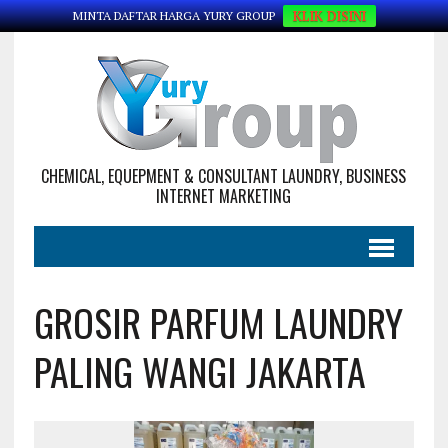
KLIK DISINI
MINTA DAFTAR HARGA YURY GROUP
CHEMICAL, EQUEPMENT & CONSULTANT LAUNDRY, BUSINESS
INTERNET MARKETING
GROSIR PARFUM LAUNDRY
PALING WANGI JAKARTA