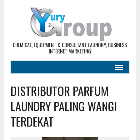
CHEMICAL, EQUEPMENT & CONSULTANT LAUNDRY, BUSINESS
INTERNET MARKETING
DISTRIBUTOR PARFUM
LAUNDRY PALING WANGI
TERDEKAT