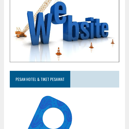
PESAN HOTEL & TIKET PESAWAT