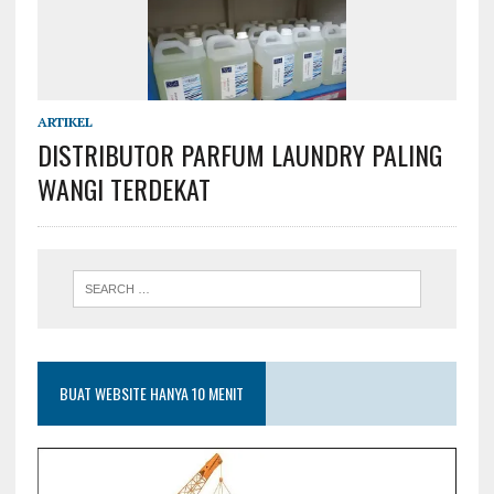
ARTIKEL
DISTRIBUTOR PARFUM LAUNDRY PALING
WANGI TERDEKAT
BUAT WEBSITE HANYA 10 MENIT