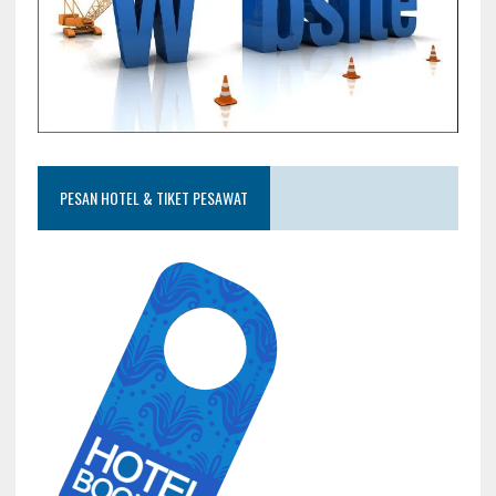
PESAN HOTEL & TIKET PESAWAT