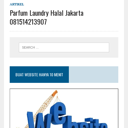
ARTIKEL
Parfum Laundry Halal Jakarta
081514213907
BUAT WEBSITE HANYA 10 MENIT