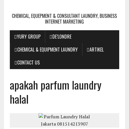
CHEMICAL, EQUEPMENT & CONSULTANT LAUNDRY, BUSINESS
INTERNET MARKETING
YURY GROUP
DE’LONDRE
CHEMICAL & EQUIPMENT LAUNDRY
ARTIKEL
CONTACT US
apakah parfum laundry
halal