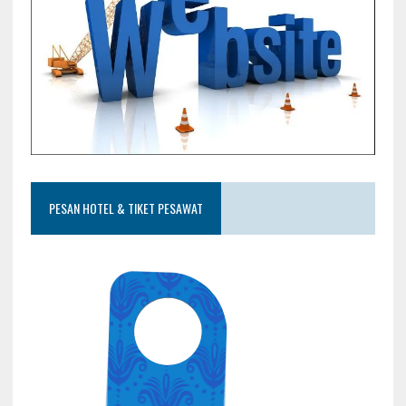
PESAN HOTEL & TIKET PESAWAT