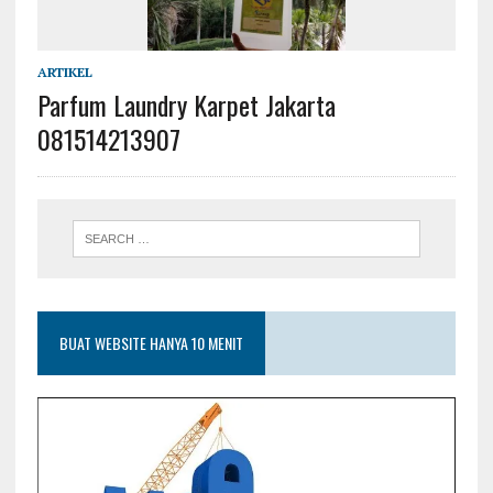
ARTIKEL
Parfum Laundry Karpet Jakarta
081514213907
BUAT WEBSITE HANYA 10 MENIT