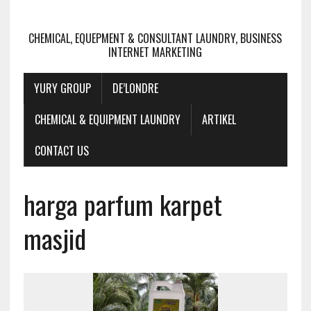
CHEMICAL, EQUEPMENT & CONSULTANT LAUNDRY, BUSINESS
INTERNET MARKETING
YURY GROUP
DE’LONDRE
CHEMICAL & EQUIPMENT LAUNDRY
ARTIKEL
CONTACT US
harga parfum karpet
masjid